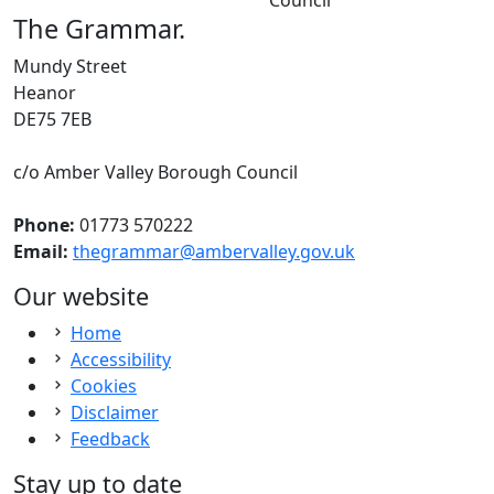
The Grammar
.
Mundy Street
Heanor
DE75 7EB
c/o Amber Valley Borough Council
Phone:
01773 570222
Email:
thegrammar@ambervalley.gov.uk
Our website
Home
Accessibility
Cookies
Disclaimer
Feedback
Stay up to date