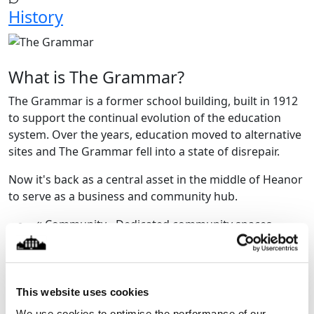
History
What is The Grammar?
The Grammar is a former school building, built in 1912
to support the continual evolution of the education
system. Over the years, education moved to alternative
sites and The Grammar fell into a state of disrepair.
Now it's back as a central asset in the middle of Heanor
to serve as a business and community hub.
Community - Dedicated community spaces
available to hire, including the historic Main Hall.
Events - the original hall, from the Edwardian era
has been restored to create an amazing space
suitable for a range of events and activities.
This website uses cookies
Business - The Grammar incorporates
We use cookies to optimise the performance of our