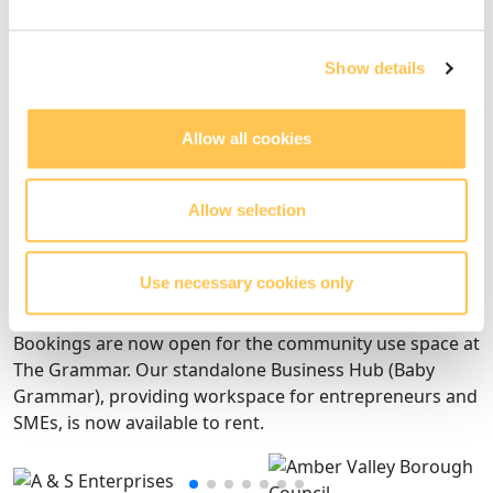
Step 2 - complete
Acquire the building and procure contractors
Show details
Allow all cookies
Step 3 - complete
Renovation of the building and surrounding site
Allow selection
Use necessary cookies only
Step 4 - opening
Bookings are now open for the community use space at
The Grammar. Our standalone Business Hub (Baby
Grammar), providing workspace for entrepreneurs and
SMEs, is now available to rent.