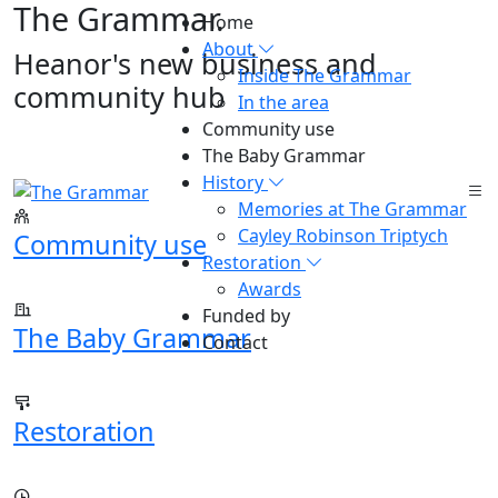
The Grammar
.
Home
About
Heanor's new business and
Inside The Grammar
community hub
In the area
Community use
The Baby Grammar
History
Memories at The Grammar
Cayley Robinson Triptych
Community use
Restoration
Awards
Funded by
The Baby Grammar
Contact
Restoration