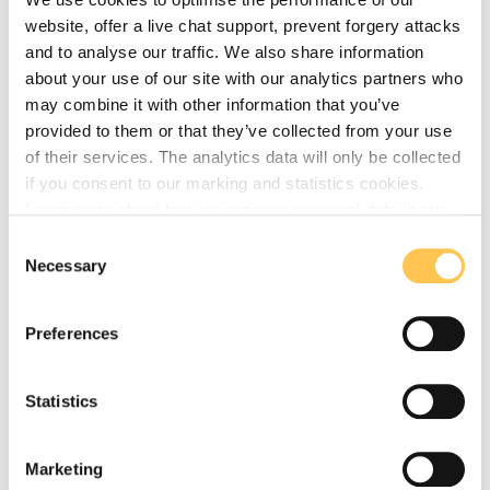
workspace that will bring employment to the town
website, offer a live chat support, prevent forgery attacks
and provide services to the community.
and to analyse our traffic. We also share information
The Business Hub - The standalone business hub
about your use of our site with our analytics partners who
(Baby Grammar) will be available for further
may combine it with other information that you’ve
entrepreneurial businesses and SMEs to use and
provided to them or that they’ve collected from your use
operate from.
of their services. The analytics data will only be collected
if you consent to our marking and statistics cookies.
The Grammar has been restored to a high standard. It
Learn more about how we process personal data in our
stood for 100 years before renovation, and is intended
privacy policy
.
to stand for hundreds more.
Consent
Necessary
Selection
Preferences
Step 1 - complete
Statistics
Secure funding and scope the project
Marketing