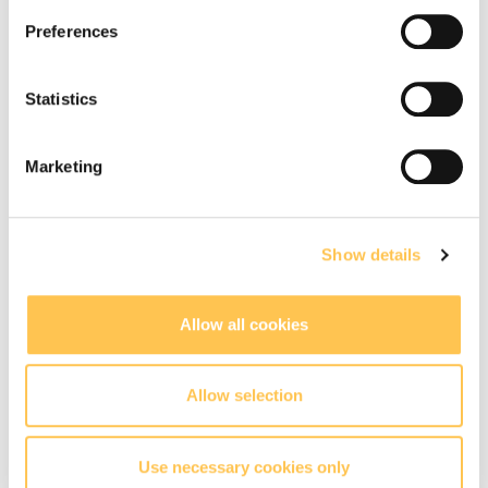
Preferences
(30)
Statistics
(31)
Marketing
(32)
Show details
(33)
Allow all cookies
Allow selection
(34)
Use necessary cookies only