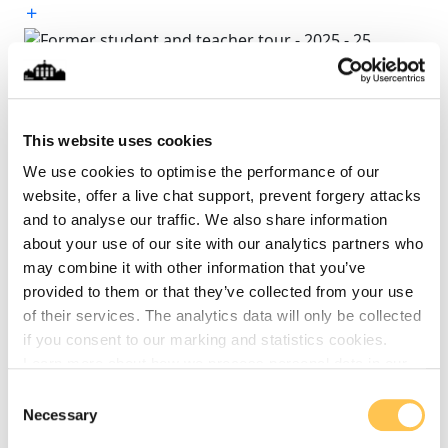
(25)
This website uses cookies
(26)
We use cookies to optimise the performance of our
website, offer a live chat support, prevent forgery attacks
and to analyse our traffic. We also share information
(27)
about your use of our site with our analytics partners who
may combine it with other information that you’ve
provided to them or that they’ve collected from your use
(28)
of their services. The analytics data will only be collected
if you consent to our marking and statistics cookies.
Learn more about how we process personal data in our
privacy policy
.
(29)
Consent
Necessary
Selection