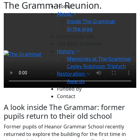
The Grammar Reunion
.
Home
About
Inside The Grammar
In the area
Community use
The Baby Grammar
History
Memories at The Grammar
Cayley Robinson Triptych
Restoration
Awards
Funded by
Contact
A look inside The Grammar: former
pupils return to their old school
Former pupils of Heanor Grammar School recently
returned to explore the building for the first time in