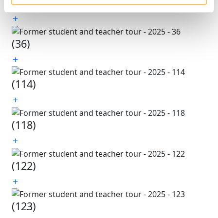
(35)
(36)
(114)
(118)
(122)
(123)