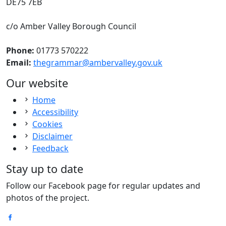
DE75 7EB
c/o Amber Valley Borough Council
Phone:
01773 570222
Email:
thegrammar@ambervalley.gov.uk
Our website
Home
Accessibility
Cookies
Disclaimer
Feedback
Stay up to date
Follow our Facebook page for regular updates and
photos of the project.