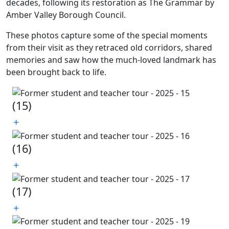
decades, following its restoration as The Grammar by
Amber Valley Borough Council.
These photos capture some of the special moments
from their visit as they retraced old corridors, shared
memories and saw how the much-loved landmark has
been brought back to life.
(15)
(16)
(17)