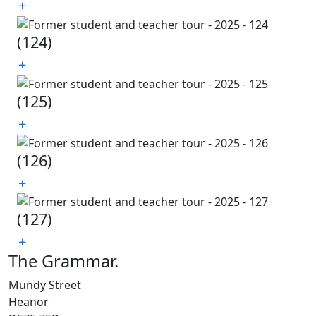
(124)
(125)
(126)
(127)
The Grammar
.
Mundy Street
Heanor