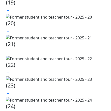
(19)
(20)
(21)
(22)
(23)
(24)